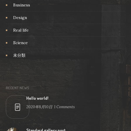
Business
Design
Real life
Science
未分類
RECENT NEWS
Hello world!
2020年8月10日
1
Comments
Standard gallery post