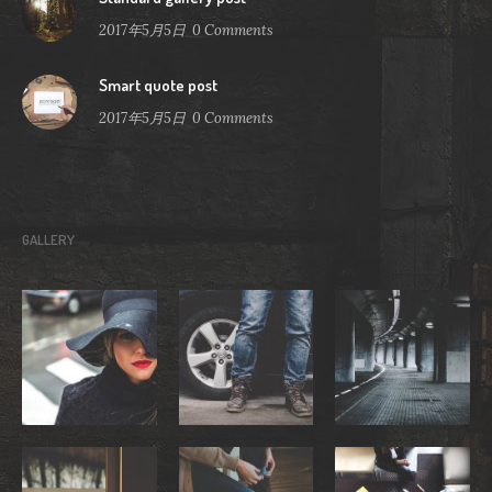
2017年5月5日
0
Comments
Smart quote post
2017年5月5日
0
Comments
GALLERY