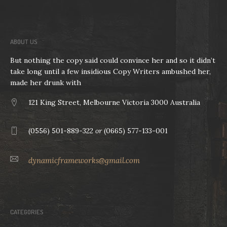
ABOUT US
But nothing the copy said could convince her and so it didn’t
take long until a few insidious Copy Writers ambushed her,
made her drunk with
121 King Street, Melbourne Victoria 3000 Australia
(0556) 501-889-322
or
(0665) 577-133-001
dynamicframeworks@gmail.com
CATEGORIES