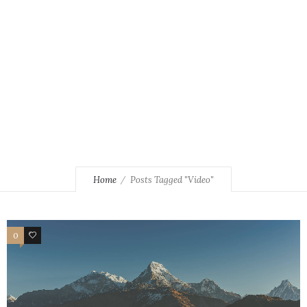
Home
Posts Tagged "Video"
0
3