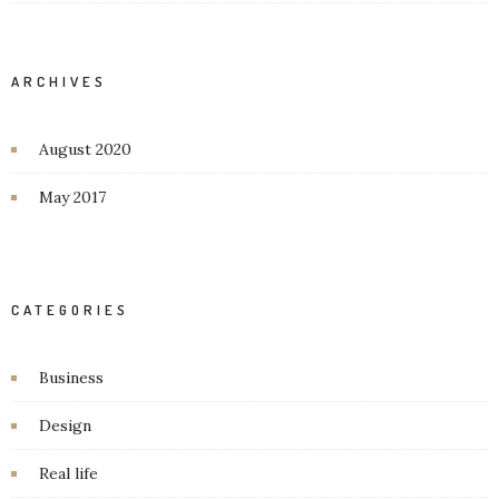
ARCHIVES
August 2020
May 2017
CATEGORIES
Business
Design
Real life