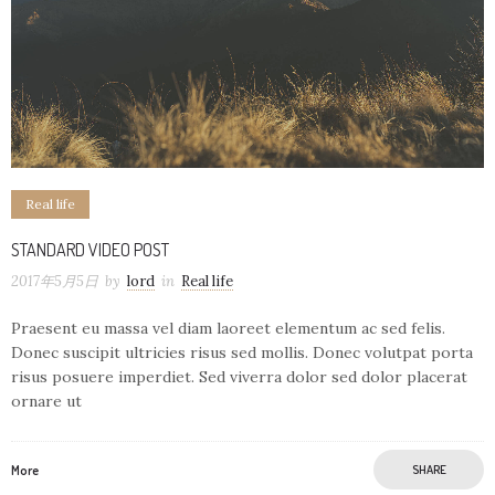
Real life
STANDARD VIDEO POST
2017年5月5日
by
lord
in
Real life
Praesent eu massa vel diam laoreet elementum ac sed felis.
Donec suscipit ultricies risus sed mollis. Donec volutpat porta
risus posuere imperdiet. Sed viverra dolor sed dolor placerat
ornare ut
More
SHARE