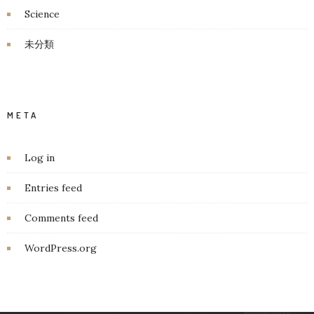
Science
未分類
META
Log in
Entries feed
Comments feed
WordPress.org