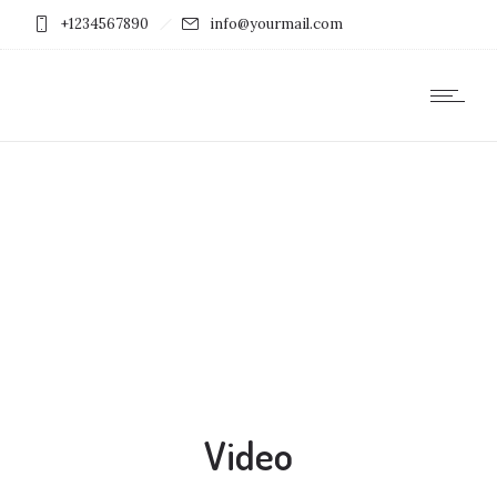
+1234567890
info@yourmail.com
Video