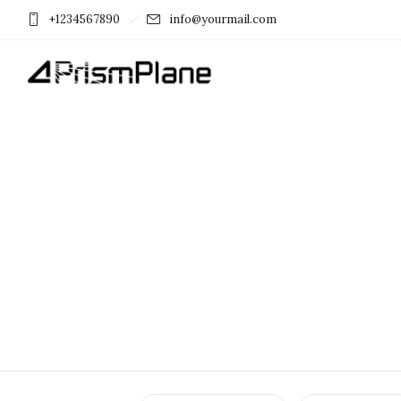
+1234567890
info@yourmail.com