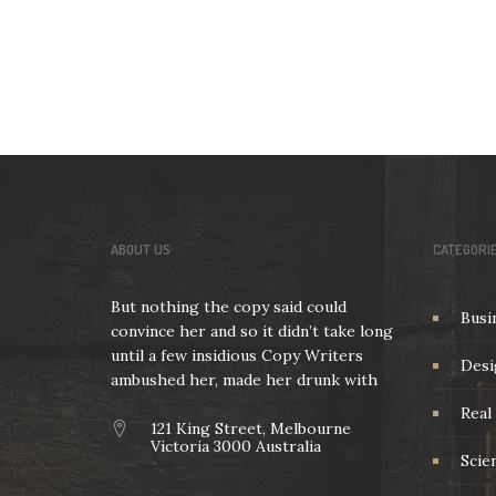
ABOUT US
CATEGORI
But nothing the copy said could
Busi
convince her and so it didn’t take long
until a few insidious Copy Writers
Desi
ambushed her, made her drunk with
Real 
121 King Street, Melbourne
Victoria 3000 Australia
Scie