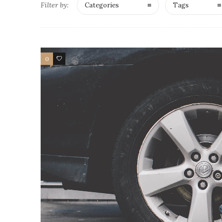
Filter by:
Categories
Tags
0
4