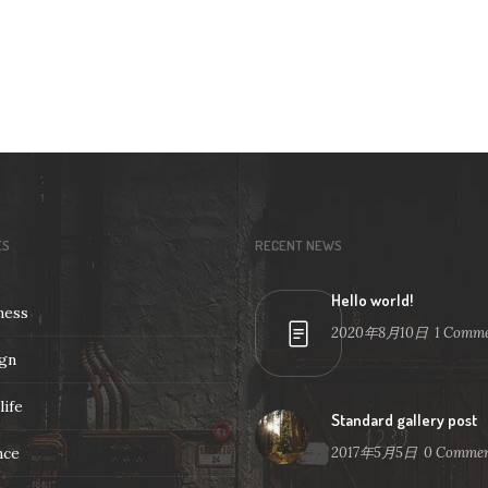
ES
RECENT NEWS
Hello world!
ness
2020年8月10日
1
Comme
gn
life
Standard gallery post
nce
2017年5月5日
0
Commen