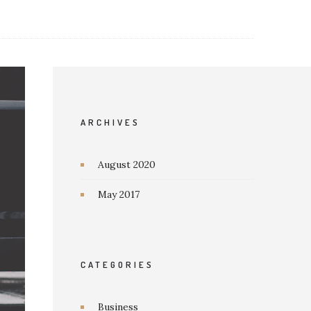
ARCHIVES
August 2020
May 2017
CATEGORIES
Business