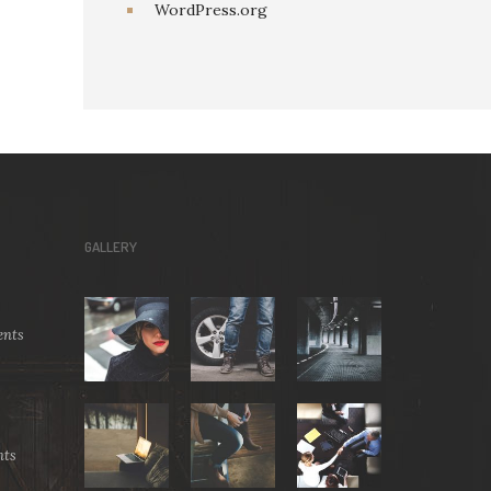
WordPress.org
GALLERY
nts
ts