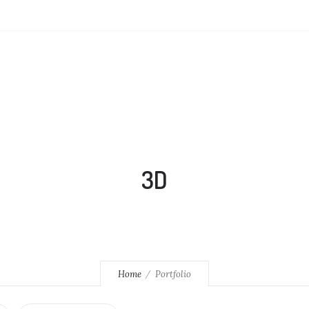
3D
Home
Portfolio