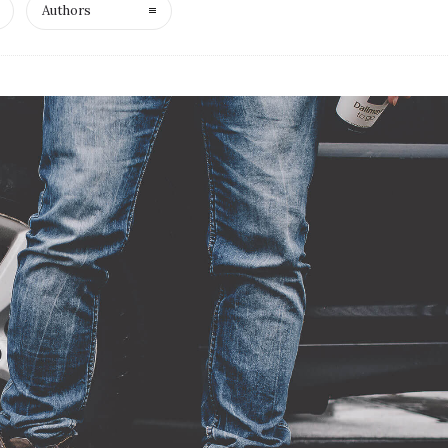
Authors