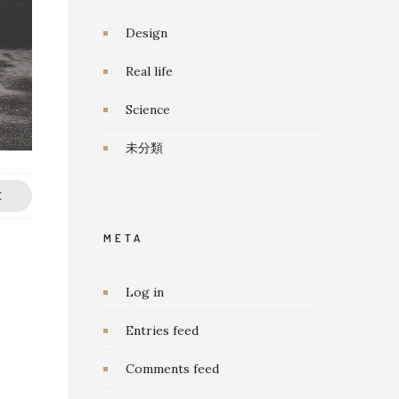
Design
Real life
Science
未分類
E
META
Log in
Entries feed
Comments feed