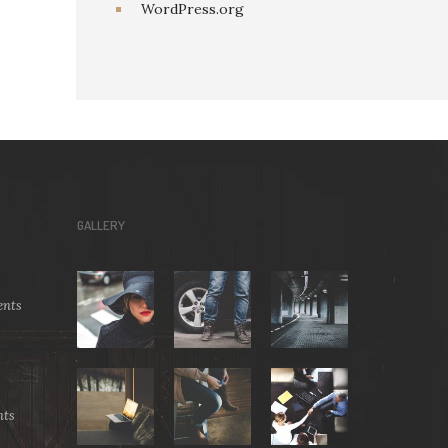
WordPress.org
GALLERY
nts
ts