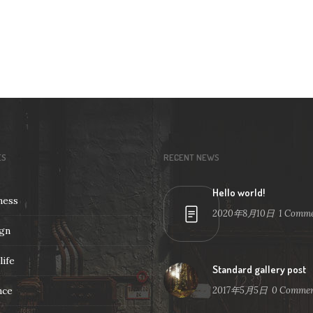
ES
RECENT NEWS
Hello world!
ness
2020年8月10日
1
Comme
gn
life
Standard gallery post
nce
2017年5月5日
0
Commen