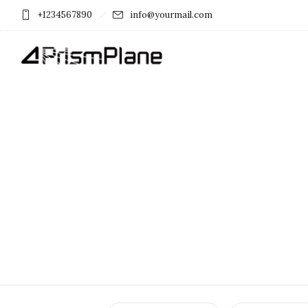
+1234567890
info@yourmail.com