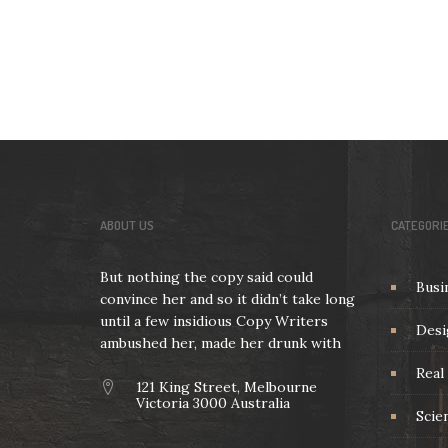
ABOUT US
CATEGORI
But nothing the copy said could
Busi
convince her and so it didn’t take long
until a few insidious Copy Writers
Desi
ambushed her, made her drunk with
Real 
121 King Street, Melbourne
Victoria 3000 Australia
Scie