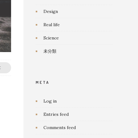
Design
Real life
Science
未分類
E
META
Log in
Entries feed
Comments feed