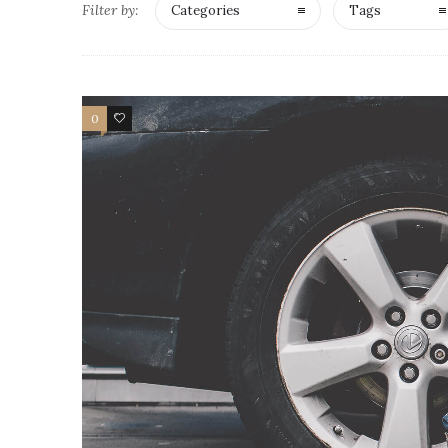
Filter by:
Categories
Tags
0
4