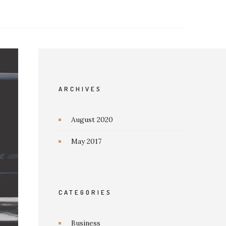
ARCHIVES
August 2020
May 2017
CATEGORIES
Business