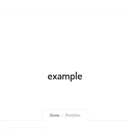
example
Home
Portfolio