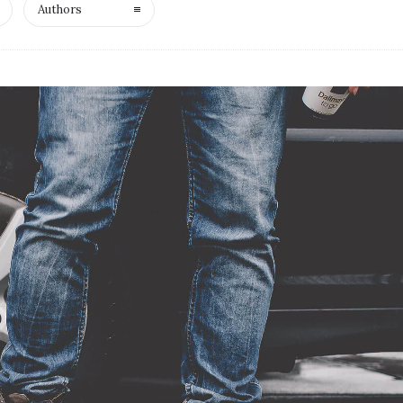
Authors